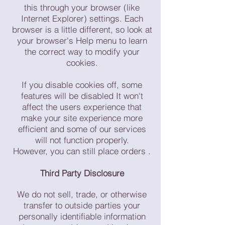
this through your browser (like
Internet Explorer) settings. Each
browser is a little different, so look at
your browser's Help menu to learn
the correct way to modify your
cookies.
If you disable cookies off, some
features will be disabled It won't
affect the users experience that
make your site experience more
efficient and some of our services
will not function properly.
However, you can still place orders .
Third Party Disclosure
We do not sell, trade, or otherwise
transfer to outside parties your
personally identifiable information