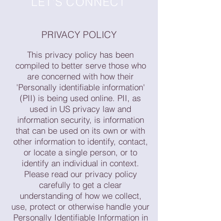
LET'S CONNECT
PRIVACY POLICY
This privacy policy has been
compiled to better serve those who
are concerned with how their
'Personally identifiable information'
(PII) is being used online. PII, as
used in US privacy law and
information security, is information
that can be used on its own or with
other information to identify, contact,
or locate a single person, or to
identify an individual in context.
Please read our privacy policy
carefully to get a clear
understanding of how we collect,
use, protect or otherwise handle your
Personally Identifiable Information in