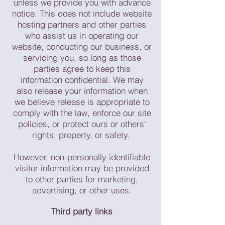
unless we provide you with advance
notice. This does not include website
hosting partners and other parties
who assist us in operating our
website, conducting our business, or
servicing you, so long as those
parties agree to keep this
information confidential. We may
also release your information when
we believe release is appropriate to
comply with the law, enforce our site
policies, or protect ours or others'
rights, property, or safety.
However, non-personally identifiable
visitor information may be provided
to other parties for marketing,
advertising, or other uses.
Third party links