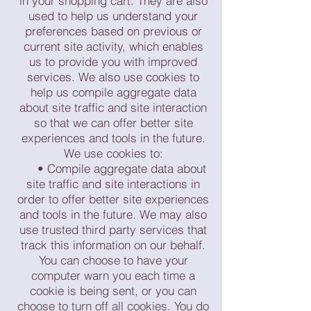
in your shopping cart. They are also
used to help us understand your
preferences based on previous or
current site activity, which enables
us to provide you with improved
services. We also use cookies to
help us compile aggregate data
about site traffic and site interaction
so that we can offer better site
experiences and tools in the future.
We use cookies to:
• Compile aggregate data about
site traffic and site interactions in
order to offer better site experiences
and tools in the future. We may also
use trusted third party services that
track this information on our behalf.
You can choose to have your
computer warn you each time a
cookie is being sent, or you can
choose to turn off all cookies. You do