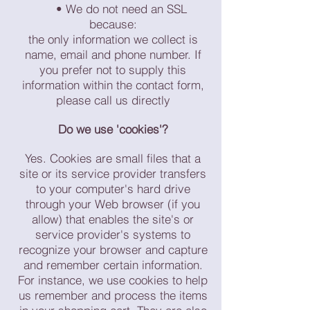
• We do not need an SSL
because:
the only information we collect is
name, email and phone number. If
you prefer not to supply this
information within the contact form,
please call us directly
Do we use 'cookies'?
Yes. Cookies are small files that a
site or its service provider transfers
to your computer's hard drive
through your Web browser (if you
allow) that enables the site's or
service provider's systems to
recognize your browser and capture
and remember certain information.
For instance, we use cookies to help
us remember and process the items