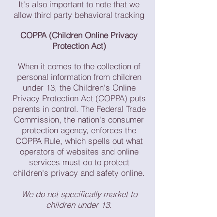
It's also important to note that we
allow third party behavioral tracking
COPPA (Children Online Privacy
Protection Act)
When it comes to the collection of
personal information from children
under 13, the Children's Online
Privacy Protection Act (COPPA) puts
parents in control. The Federal Trade
Commission, the nation's consumer
protection agency, enforces the
COPPA Rule, which spells out what
operators of websites and online
services must do to protect
children's privacy and safety online.
We do not specifically market to
children under 13.