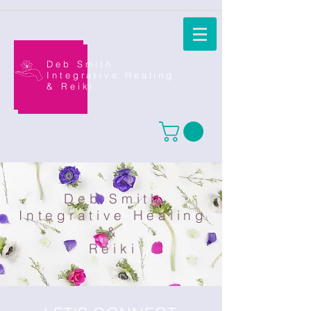
Deb Smith
Integrative Healing
&
Reiki
Deb Smith
Integrative Healing
&
Reiki