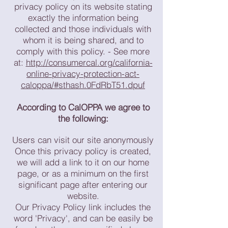
privacy policy on its website stating
exactly the information being
collected and those individuals with
whom it is being shared, and to
comply with this policy. - See more
at:
http://consumercal.org/california-
online-privacy-protection-act-
caloppa/#sthash.0FdRbT51.dpuf
According to CalOPPA we agree to
the following:
Users can visit our site anonymously
Once this privacy policy is created,
we will add a link to it on our home
page, or as a minimum on the first
significant page after entering our
website.
Our Privacy Policy link includes the
word 'Privacy', and can be easily be