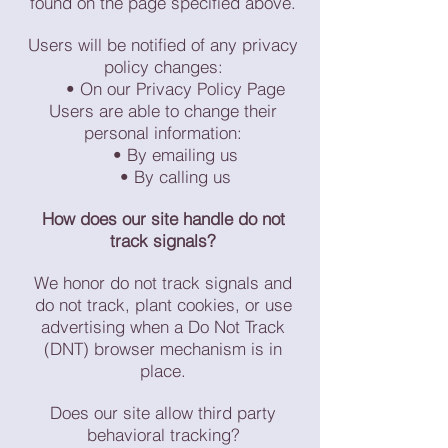
found on the page specified above.
Users will be notified of any privacy
policy changes:
• On our Privacy Policy Page
Users are able to change their
personal information:
• By emailing us
• By calling us
How does our site handle do not
track signals?
We honor do not track signals and
do not track, plant cookies, or use
advertising when a Do Not Track
(DNT) browser mechanism is in
place.
Does our site allow third party
behavioral tracking?