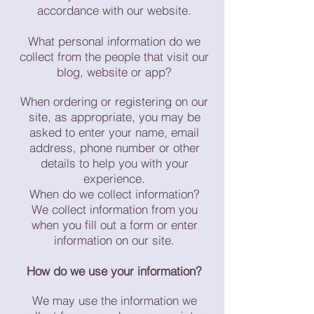
accordance with our website.
What personal information do we
collect from the people that visit our
blog, website or app?
When ordering or registering on our
site, as appropriate, you may be
asked to enter your name, email
address, phone number or other
details to help you with your
experience.
When do we collect information?
We collect information from you
when you fill out a form or enter
information on our site.
How do we use your information?
We may use the information we