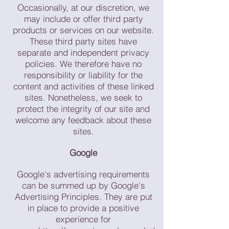
Occasionally, at our discretion, we
may include or offer third party
products or services on our website.
These third party sites have
separate and independent privacy
policies. We therefore have no
responsibility or liability for the
content and activities of these linked
sites. Nonetheless, we seek to
protect the integrity of our site and
welcome any feedback about these
sites.
Google
Google's advertising requirements
can be summed up by Google's
Advertising Principles. They are put
in place to provide a positive
experience for