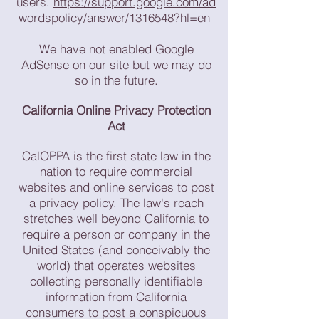
users.
https://support.google.com/ad
wordspolicy/answer/1316548?hl=en
We have not enabled Google
AdSense on our site but we may do
so in the future.
California Online Privacy Protection
Act
CalOPPA is the first state law in the
nation to require commercial
websites and online services to post
a privacy policy. The law's reach
stretches well beyond California to
require a person or company in the
United States (and conceivably the
world) that operates websites
collecting personally identifiable
information from California
consumers to post a conspicuous