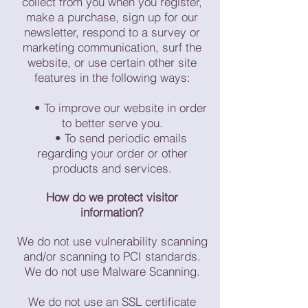
collect from you when you register,
make a purchase, sign up for our
newsletter, respond to a survey or
marketing communication, surf the
website, or use certain other site
features in the following ways:
• To improve our website in order
to better serve you.
• To send periodic emails
regarding your order or other
products and services.
How do we protect visitor
information?
We do not use vulnerability scanning
and/or scanning to PCI standards.
We do not use Malware Scanning.
We do not use an SSL certificate