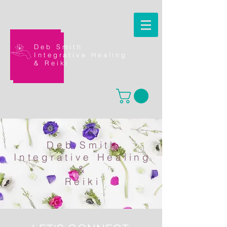
Deb Smith
Integrative Healing
&
Reiki
Deb Smith
Integrative Healing
&
Reiki