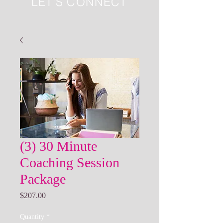
LET'S CONNECT
(3) 30 Minute
Coaching Session
Package
Price
$207.00
Quantity
*