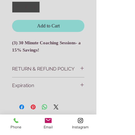
Add to Cart
(3) 30 Minute Coaching Sessions- a
15% Savings!
RETURN & REFUND POLICY
All sales final.
Expiration
Three session packages must be used
within 2 months of purchase date.
Join my mailing list
Phone
Email
Instagram
Subscribe today and never miss a