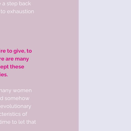
e a step back 
to exhaustion 
re to give, to 
re are many 
ept these 
ies.
e many women 
and somehow 
 evolutionary 
eristics of 
ime to let that 