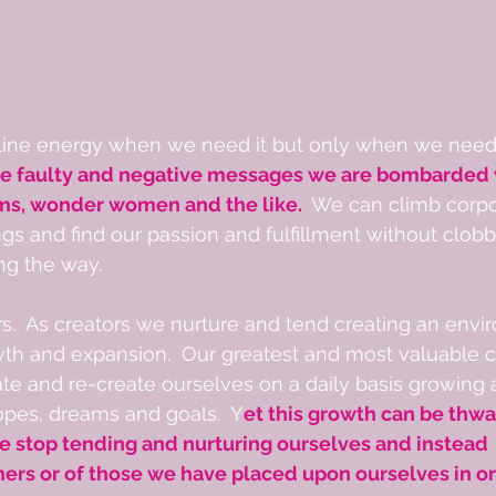
ne energy when we need it but only when we need i
he faulty and negative messages we are bombarded w
ms, wonder women and the like. 
 We can climb corpo
gs and find our passion and fulfillment without clob
ng the way.
.  As creators we nurture and tend creating an envi
th and expansion.  Our greatest and most valuable cr
ate and re-create ourselves on a daily basis growing
pes, dreams and goals.  Y
et this growth can be thwa
stop tending and nurturing ourselves and instead  fu
hers or of those we have placed upon ourselves in or