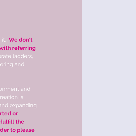
t.  
We don't 
ith referring 
rate ladders, 
bering and 
ronment and 
eation is 
 and expanding 
rted or 
lfill the 
der to please 