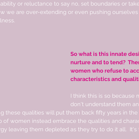
nability or reluctance to say no, set boundaries or tak
 we are over-extending or even pushing ourselves 
lness. 
So what is this innate desi
nurture and to tend?  The
women who refuse to acc
characteristics and qualit
I think this is so becaus
don't understand them 
g these qualities will put them back fifty years in the
p of women instead embrace the qualities and charact
 leaving them depleted as they try to do it all.  It's t