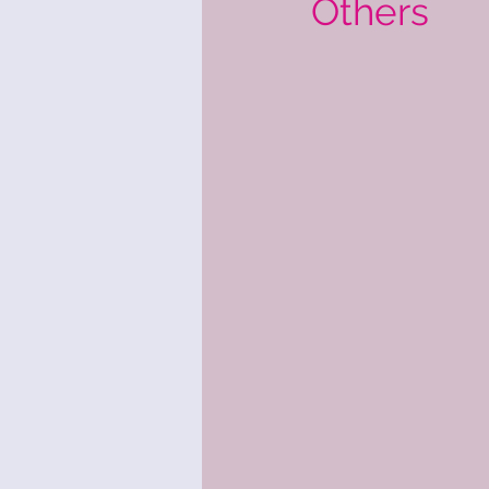
Others