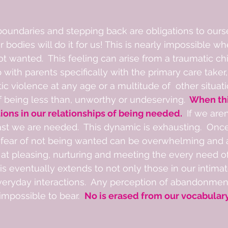
 boundaries and stepping back are obligations to ours
r bodies will do it for us! This is nearly impossible 
not wanted.  This feeling can arise from a traumatic ch
p with parents specifically with the primary care taker,
c violence at any age or a multitude of  other situati
f being less than, unworthy or undeserving. 
 When th
tions in our relationships of being needed. 
 If we are
ast we are needed.  This dynamic is exhausting.  Onc
fear of not being wanted can be overwhelming and a
at pleasing, nurturing and meeting the every need of
his eventually extends to not only those in our intimat
veryday interactions.  Any perception of abandonment,
mpossible to bear.  
No is erased from our vocabulary.