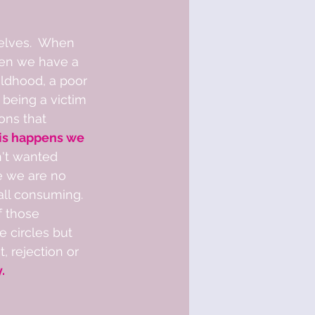
elves.  When 
when we have a 
ildhood, a poor 
 being a victim 
ons that 
is happens we 
n't wanted 
e we are no 
ll consuming.  
 those 
e circles but 
 rejection or 
  