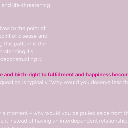
 and life-threatening 
ves to the point of 
point of disease and 
g this pattern is the 
erstanding it's 
 deconstructing it. 
e and birth-right to fulfillment and happiness becom
t question is typically “Why would you deserve less 
 
or a moment – why would you be pulled aside from the
 it instead of having an interdependent relationship 