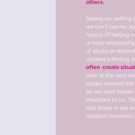
others. 
Saying no, setting
we can't say no, ou
history of feeling 
or toxic relationshi
of abuse or domesti
created a feeling o
often  create situa
then at the very le
longer needed the 
So we work harder 
important to us.  T
also those in our e
isolation becomes i