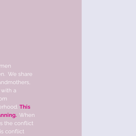
omen 
n.  We share 
randmothers, 
with a 
rom 
erhood. 
This 
nning. 
 When 
 the conflict 
s conflict 