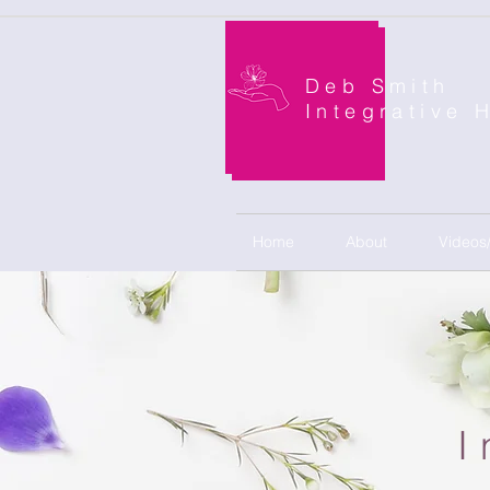
Deb Smith
Integrative 
Home
About
Videos
I