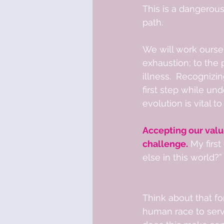
This is a dangerous
path.  
We will work oursel
exhaustion; to the 
illness.  Recognizin
first step while und
evolution is vital to
Accepting our valu
challenge.
 My firs
else in this world?” 
Think about that f
human race to serve