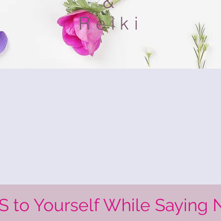
&
Reiki
S to Yourself While Saying 