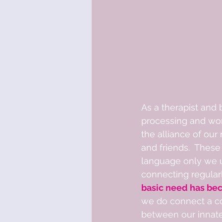
As a therapist and
processing and wor
the alliance of our
and friends.  These
language only we u
connecting regularl
basic need has bec
we do connect a co
between our innate 