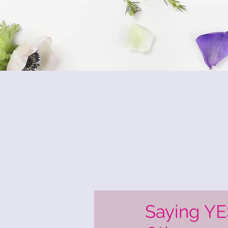
Saying YE