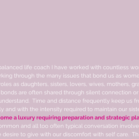
 balanced life coach I have worked with countless w
king through the many issues that bond us as wome
 roles as daughters, sisters, lovers, wives, mothers, g
 bonds are often shared through silent connection or 
nderstand.  Time and distance frequently keep us f
y and with the intensity required to maintain our sist
ome a luxury requiring preparation and strategic pla
mmon and all too often typical conversation involves
desire to give with our discomfort with self care.  Thi