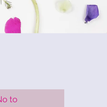
No to