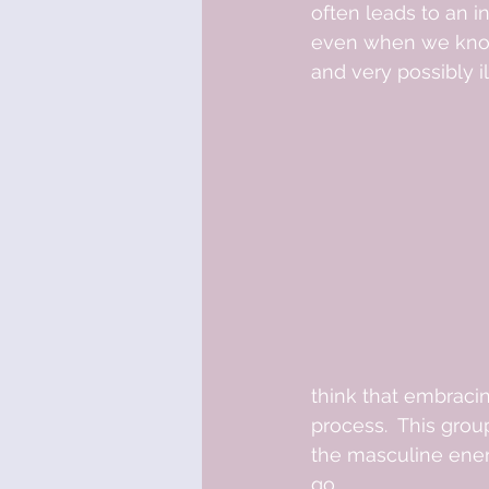
often leads to an i
even when we know
and very possibly il
think that embracin
process.  This grou
the masculine energy
go. 