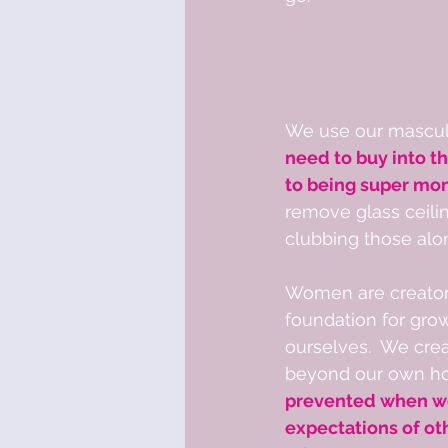
We use our masculi
need to buy into t
to being super mo
remove glass ceilin
clubbing those alo
Women are creators
foundation for grow
ourselves.  We cre
beyond our own ho
prevented when we 
expectations of ot