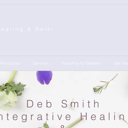
Healing &
Reiki
/Resources
Services
Fees/Pay for Session
Get Sta
Deb Smith
ntegrative Heali