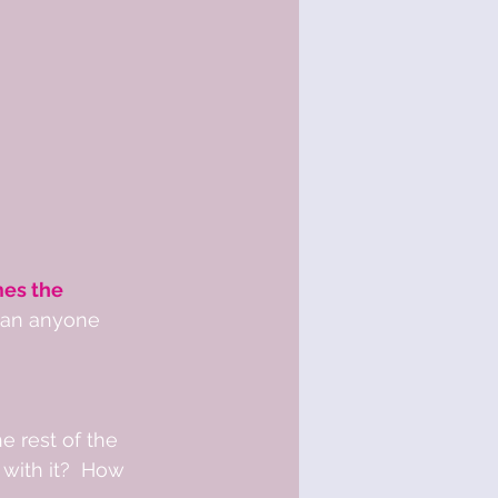
es the 
than anyone 
 rest of the 
with it?  How 