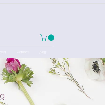
rted
Contact
Blog
ng