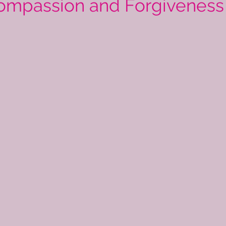
ompassion and Forgiveness 