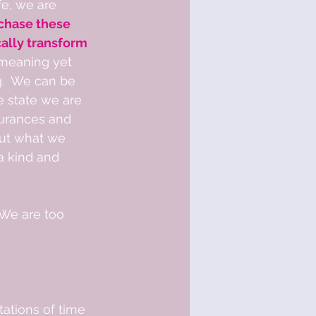
fe, we are 
 chase these 
ally transform 
meaning yet 
.  We can be 
e state we are 
surances and 
 But what we 
a kind and 
We are too 
tations of time 