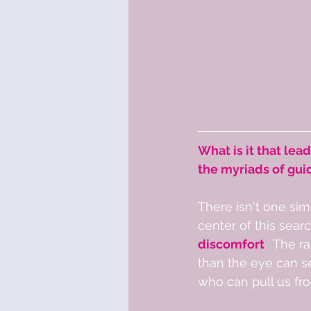
What is it that lead
the myriads of gui
There isn't one sim
center of this searc
discomfort
.  The 
than the eye can se
who can pull us fro