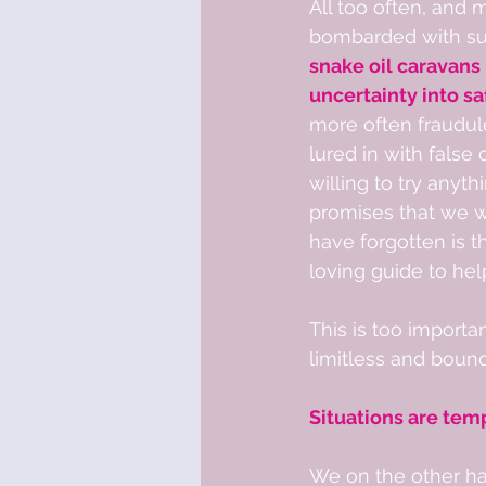
All too often, and 
bombarded with sup
snake oil caravans
uncertainty into saf
more often fraudul
lured in with false
willing to try anyt
promises that we wil
have forgotten is t
loving guide to help 
This is too importan
limitless and boundl
Situations are tem
We on the other han