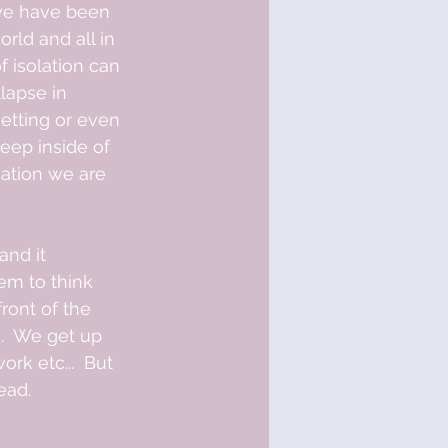
rld and all in 
 isolation can 
lapse in 
getting or even 
eep inside of 
uation we are 
nd it 
em to think 
ont of the 
.  We get up 
rk etc...  But 
ead.