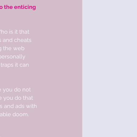
o the enticing 
o is it that 
s and cheats 
g the web 
personally 
traps it can 
ze you do not 
e you do that 
s and ads with 
iable doom.  