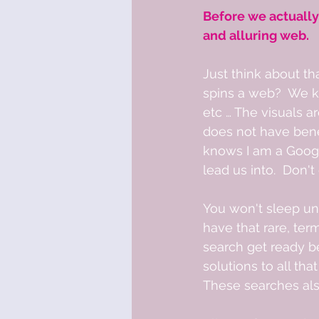
Before we actually
and alluring web. 
Just think about th
spins a web?  We k
etc … The visuals 
does not have benef
knows I am a Google
lead us into.  Don'
You won't sleep unti
have that rare, ter
search get ready b
solutions to all tha
These searches als