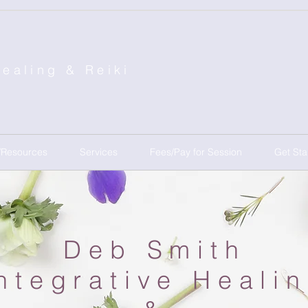
Healing &
Reiki
/Resources
Services
Fees/Pay for Session
Get Sta
Deb Smith
ntegrative Heali