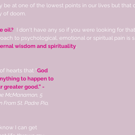
be at one of the lowest points in our lives but that 
y of doom. 
e oil?
  I don't have any so if you were looking for that
roach to psychological, emotional or spiritual pain is 
rnal wisdom and spirituality
.  
of hearts that “
God 
anything to happen to 
ur greater good.” - 
ne McManamon, 5 
 From St. Padre Pio, 
know I can get 