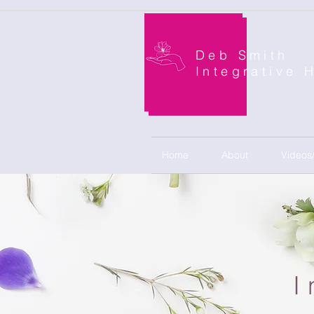
Deb Smith
Integrative 
Home
About
Videos
I