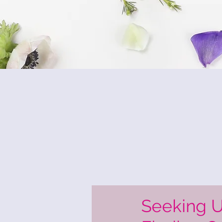
Seeking 