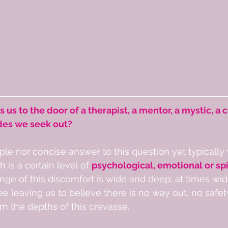
s us to the door of a therapist, a mentor, a mystic, a c
des we seek out?  
ple nor concise answer to this question yet typically 
h is a certain level of 
psychological, emotional or spi
range of this discomfort is wide and deep; at times wi
e leaving us to believe there is no way out, no safet
m the depths of this crevasse.  