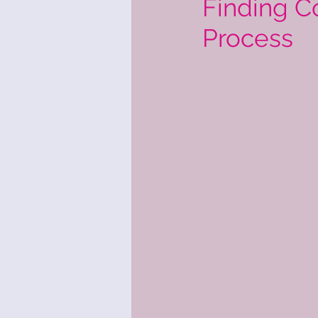
Finding C
Process