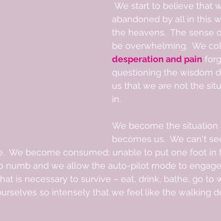
 We start to believe that we have been 
abandoned by all in this wo
the heavens.  The sense of
be overwhelming.  We col
desperation and pain
 for
questioning the wisdom d
us that we are not the sit
in.  
We become the situation a
becomes us.  We can't se
e.  We become consumed; unable to put one foot in fr
 go numb and we allow the auto-pilot mode to engage
t is necessary to survive – eat, drink, bathe, go to wo
selves so intensely that we feel like the walking d