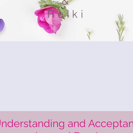
&
Reiki
Understanding and Accepta