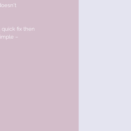
doesn't 
 quick fix then 
simple – 