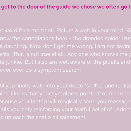
 get to the door of the guide we chose we often go t
at word for a moment.  Picture a web in your mind.  Wh
now the connotations here – the dreaded spider, liar
are daunting.  Now don't get me wrong, I am not sayin
its.  That is not true at all.  Any one who knows me 
 junkie.  But I also am well aware of the pitfalls and 
t ever, ever do a symptom search!  
l you finally walk into your doctor's office and reali
minal illness that your symptoms pointed to.  And onc
ecause your laptop will magically send you message
t ails you only reinforcing your fearful belief of unden
o unleash the snake oil salesmen! 