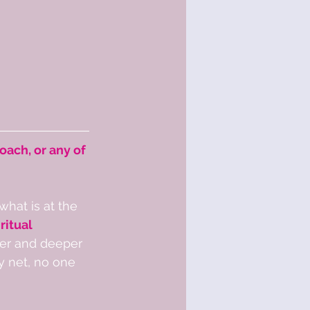
oach, or any of 
what is at the 
ritual 
der and deeper 
y net, no one 