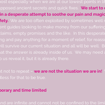
most especially when we are at our lowest points in li
posed ancient secrets and quick fixes.  
We start to
 in a desperate attempt to soothe our pain and magic
ety.  
We are too often exploited by sometimes well 
ent guides looking to make money from our suffering
 claims, empty promises and the like.  In this desperat
hing and pay anything for a moment of relief, for reas
l survive our current situation and all will be well. 
hat the answer is already inside of us.  We may need 
us reveal it, but it is already there.        
t not to repeat – 
we are not the situation we are in!  
ess for that to be true.  
porary and time limited
.  
d are infinite and cannot not be confined to the limi