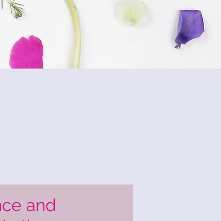
nce and