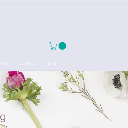
rted
Contact
Blog
ng