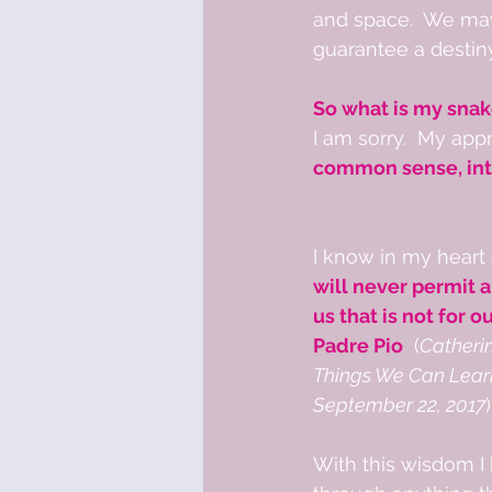
and space.  We may 
guarantee a destin
So what is my snak
I am sorry.  My app
common sense, inte
I know in my heart 
will never permit 
us that is not for o
Padre Pio
  (
Catheri
Things We Can Learn
September 22, 2017
)
With this wisdom I 