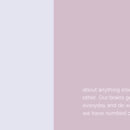
about anything els
other.  Our brains
everyday and do wha
we have numbed our