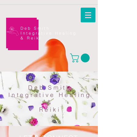
Deb Smith
Integrative Healing
&
Reiki
Deb Smith
Integrative Healing
&
Reiki