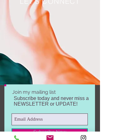
LET'S CONNECT
Join my mailing list
Subscribe today and never miss a
NEWSLETTER or UPDATE!
Subscribe Now