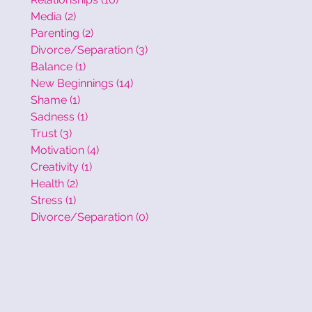
Media
(2)
2 posts
Parenting
(2)
2 posts
Divorce/Separation
(3)
3 posts
Balance
(1)
1 post
New Beginnings
(14)
14 posts
Shame
(1)
1 post
Sadness
(1)
1 post
Trust
(3)
3 posts
Motivation
(4)
4 posts
Creativity
(1)
1 post
Health
(2)
2 posts
Stress
(1)
1 post
Divorce/Separation
(0)
0 posts