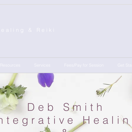
Healing &
Reiki
/Resources
Services
Fees/Pay for Session
Get Sta
Deb Smith
ntegrative Heali