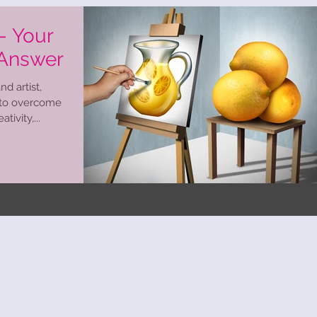
 - Your
 Answer
d artist,
 to overcome
tivity,...