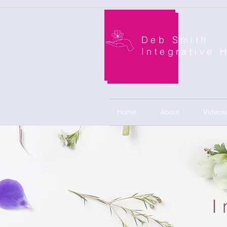
Deb Smith
Integrative 
Home
About
Videos
I