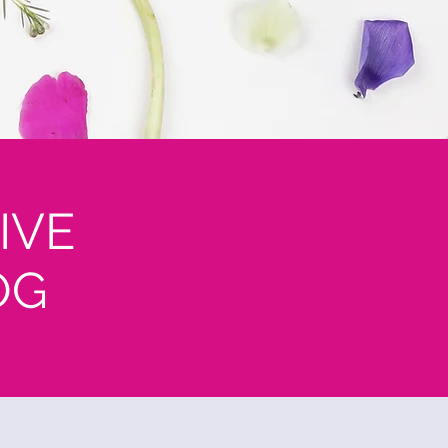
IVE
OG