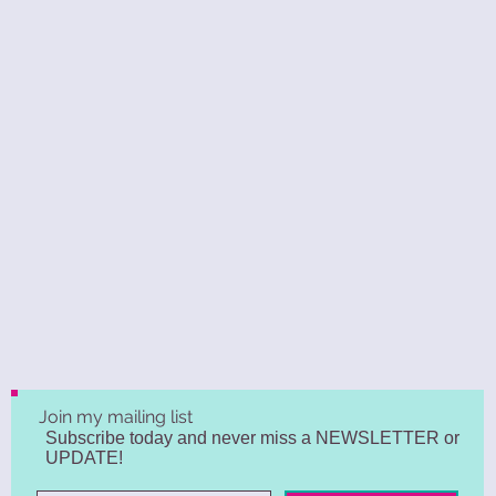
Join my mailing list
Subscribe today and never miss a NEWSLETTER or
UPDATE!