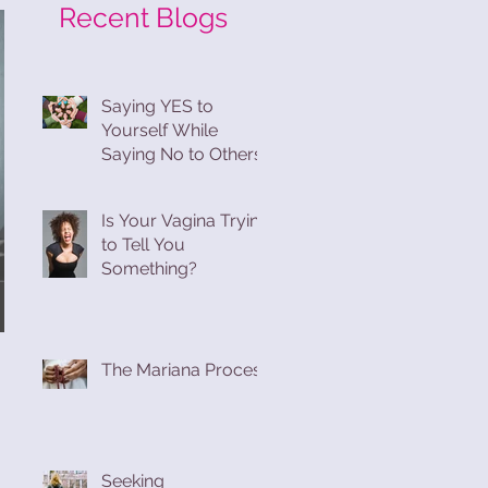
Recent Blogs
Saying YES to
Yourself While
Saying No to Others
Is Your Vagina Trying
to Tell You
Something?
The Mariana Process
Seeking