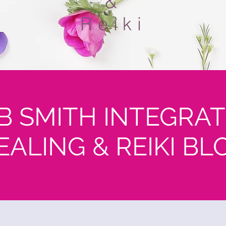
&
Reiki
B SMITH INTEGRAT
EALING & REIKI BL