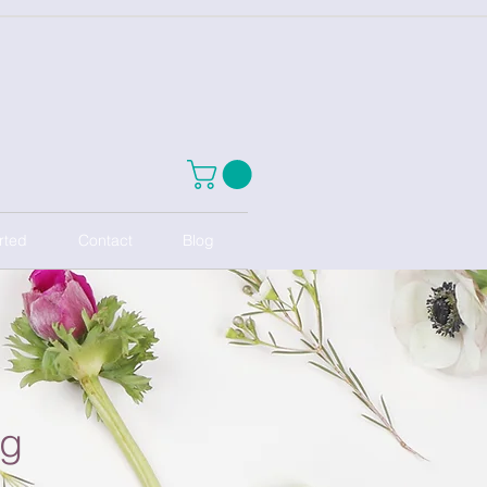
rted
Contact
Blog
ng