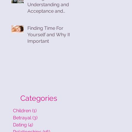
Understanding and
Acceptance and
Finding Compassion
and Forgiveness in
Finding Time For
the Process
Yourself and Why Its
Important
Categories
Children
(1)
1 post
Betrayal
(3)
3 posts
Dating
(4)
4 posts
Relationships
(16)
16 posts