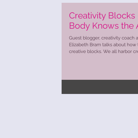
Creativity Blocks
Body Knows the
Guest blogger, creativity coach an
Elizabeth Bram talks about how
creative blocks. We all harbor crea